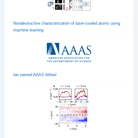
Nondestructive characterization of laser-cooled atoms using
machine learning
Ian named AAAS fellow!