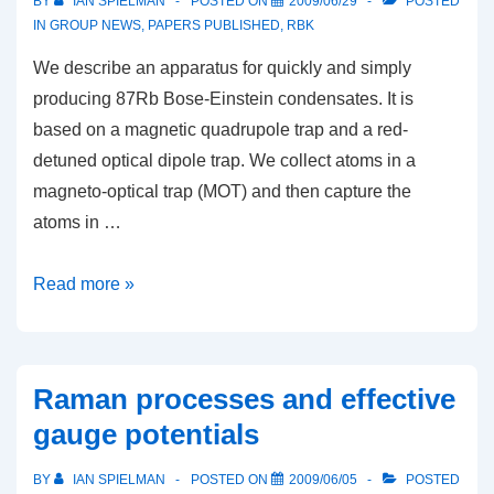
BY
IAN SPIELMAN
POSTED ON
2009/06/29
POSTED
IN
GROUP NEWS
,
PAPERS PUBLISHED
,
RBK
We describe an apparatus for quickly and simply
producing 87Rb Bose-Einstein condensates. It is
based on a magnetic quadrupole trap and a red-
detuned optical dipole trap. We collect atoms in a
magneto-optical trap (MOT) and then capture the
atoms in …
Rapid
Read more »
production
of
87Rb
Raman processes and effective
Bose-
gauge potentials
Einstein
condensates
BY
IAN SPIELMAN
POSTED ON
2009/06/05
POSTED