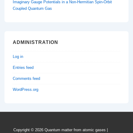
Imaginary Gauge Potentials in a Non-Hermitian Spin-Orbit
Coupled Quantum Gas
ADMINISTRATION
Log in
Entries feed
Comments feed
WordPress.org
Copyright © 2026
Quantum matter from atomic gases
|