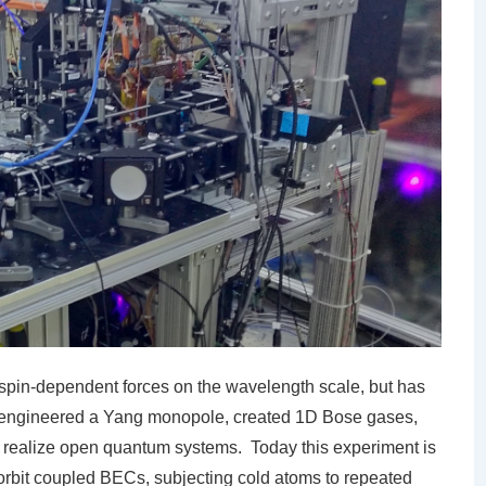
spin-dependent forces on the wavelength scale, but has
as engineered a Yang monopole, created 1D Bose gases,
realize open quantum systems. Today this experiment is
-orbit coupled BECs, subjecting cold atoms to repeated