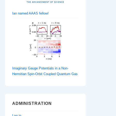
Ian named AAAS fellow!
Imaginary Gauge Potentials in a Non-
Hermitian Spin-Orbit Coupled Quantum Gas
ADMINISTRATION
Log in