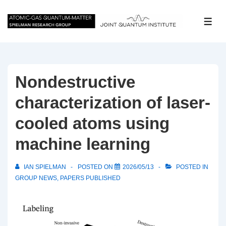
↓
Skip
ME
to
Main
Content
Nondestructive
characterization of laser-
cooled atoms using
machine learning
IAN SPIELMAN
POSTED ON
2026/05/13
POSTED IN
GROUP NEWS
,
PAPERS PUBLISHED