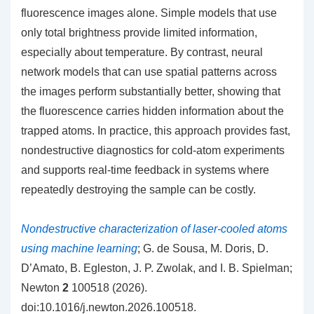
fluorescence images alone. Simple models that use
only total brightness provide limited information,
especially about temperature. By contrast, neural
network models that can use spatial patterns across
the images perform substantially better, showing that
the fluorescence carries hidden information about the
trapped atoms. In practice, this approach provides fast,
nondestructive diagnostics for cold-atom experiments
and supports real-time feedback in systems where
repeatedly destroying the sample can be costly.
Nondestructive characterization of laser-cooled atoms
using machine learning
; G. de Sousa, M. Doris, D.
D’Amato, B. Egleston, J. P. Zwolak, and I. B. Spielman;
Newton
2
100518 (2026).
doi:10.1016/j.newton.2026.100518.