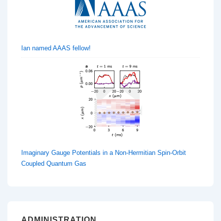
Ian named AAAS fellow!
Imaginary Gauge Potentials in a Non-Hermitian Spin-Orbit
Coupled Quantum Gas
ADMINISTRATION