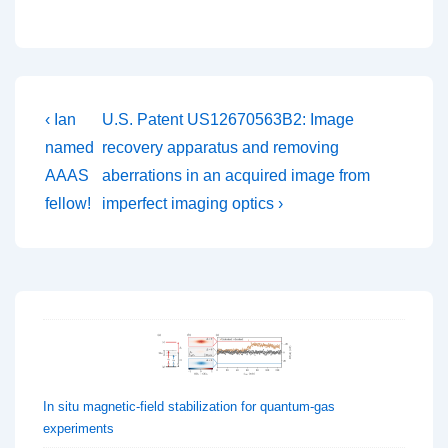
Post
Previous
Next
‹ Ian
U.S. Patent US12670563B2: Image
Post
Post
navigation
named
recovery apparatus and removing
is
is
AAAS
aberrations in an acquired image from
fellow!
imperfect imaging optics ›
In situ magnetic-field stabilization for quantum-gas
experiments