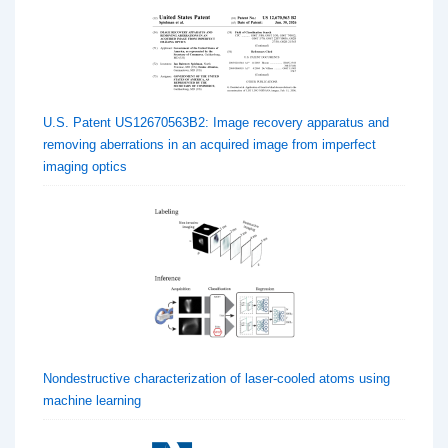
U.S. Patent US12670563B2: Image recovery apparatus and
removing aberrations in an acquired image from imperfect
imaging optics
Nondestructive characterization of laser-cooled atoms using
machine learning