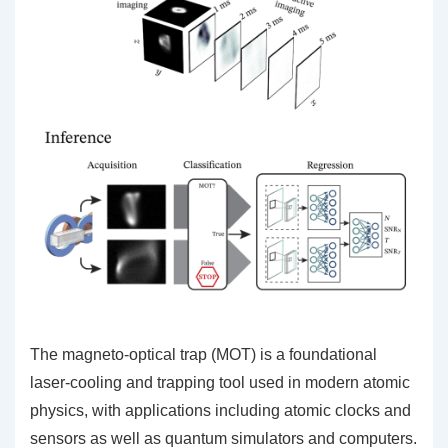
The magneto-optical trap (MOT) is a foundational
laser-cooling and trapping tool used in modern atomic
physics, with applications including atomic clocks and
sensors as well as quantum simulators and computers.