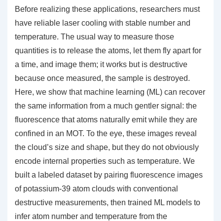
Before realizing these applications, researchers must
have reliable laser cooling with stable number and
temperature. The usual way to measure those
quantities is to release the atoms, let them fly apart for
a time, and image them; it works but is destructive
because once measured, the sample is destroyed.
Here, we show that machine learning (ML) can recover
the same information from a much gentler signal: the
fluorescence that atoms naturally emit while they are
confined in an MOT. To the eye, these images reveal
the cloud’s size and shape, but they do not obviously
encode internal properties such as temperature. We
built a labeled dataset by pairing fluorescence images
of potassium-39 atom clouds with conventional
destructive measurements, then trained ML models to
infer atom number and temperature from the