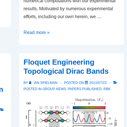
numerical computations with our experimental
results. Motivated by numerous experimental
efforts, including our own herein, we …
Dynamical
Read more »
instability
of
3d
Floquet Engineering
stationary
Topological Dirac Bands
and
traveling
BY
IAN SPIELMAN
POSTED ON
2022/07/22
m
planar
POSTED IN
GROUP NEWS
,
PAPERS PUBLISHED
,
RBK
dark
solitons