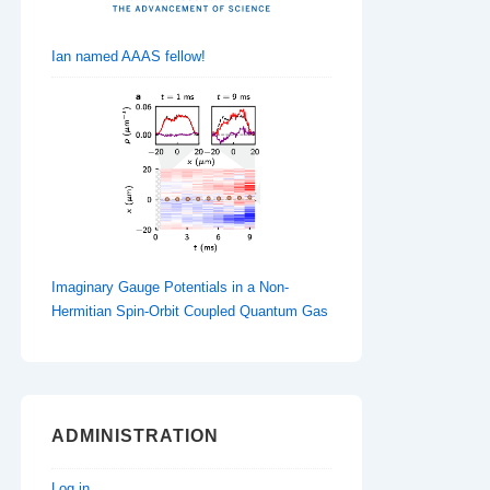
Ian named AAAS fellow!
Imaginary Gauge Potentials in a Non-
Hermitian Spin-Orbit Coupled Quantum Gas
ADMINISTRATION
Log in