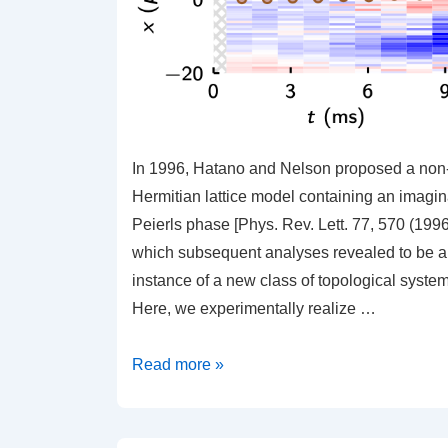
In 1996, Hatano and Nelson proposed a non
Hermitian lattice model containing an imagin
Peierls phase [Phys. Rev. Lett. 77, 570 (1996
which subsequent analyses revealed to be 
instance of a new class of topological system
Here, we experimentally realize …
Imaginary
Read more »
Gauge
Potentials
in