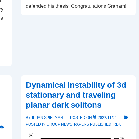
r
defended his thesis. Congratulations Graham!
ry
 a
.
Dynamical instability of 3d
stationary and traveling
planar dark solitons
BY
IAN SPIELMAN
POSTED ON
2022/11/21
POSTED IN
GROUP NEWS
,
PAPERS PUBLISHED
,
RBK