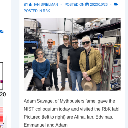
BY
IAN SPIELMAN
POSTED ON
2023/10/26
POSTED IN
RBK
Adam Savage, of Mythbusters fame, gave the
NIST colloquium today and visited the RbK lab!
Pictured (left to right) are Alina, Ian, Edvinas,
Emmanuel and Adam.