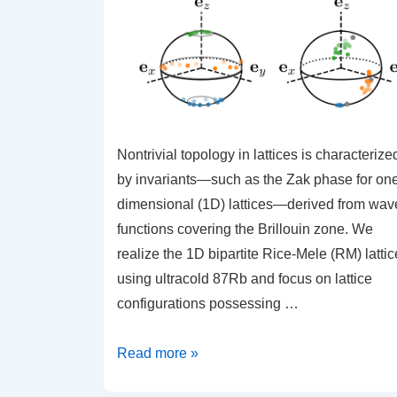
Nontrivial topology in lattices is characterize
by invariants—such as the Zak phase for on
dimensional (1D) lattices—derived from wav
functions covering the Brillouin zone. We
realize the 1D bipartite Rice-Mele (RM) lattic
using ultracold 87Rb and focus on lattice
configurations possessing …
Dynamically
Read more »
Induced