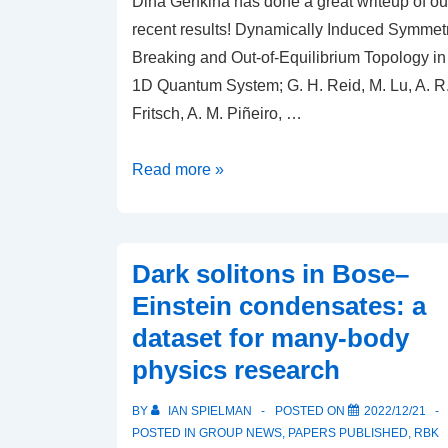
Dina Genkina has done a great writeup of ou
recent results! Dynamically Induced Symmet
Breaking and Out-of-Equilibrium Topology in
1D Quantum System; G. H. Reid, M. Lu, A. R
Fritsch, A. M. Piñeiro, …
JQI
Read more »
writeup:
Twisting
Up
Dark solitons in Bose–
Atoms
Einstein condensates: a
Through
dataset for many-body
Space
physics research
and
Time
BY
IAN SPIELMAN
POSTED ON
2022/12/21
POSTED IN
GROUP NEWS
,
PAPERS PUBLISHED
,
RBK