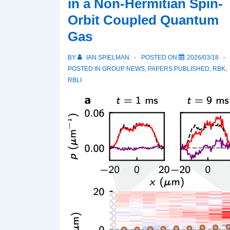
in a Non-Hermitian Spin-
Orbit Coupled Quantum
Gas
BY
IAN SPIELMAN
POSTED ON
2026/03/18
POSTED IN
GROUP NEWS
,
PAPERS PUBLISHED
,
RBK
,
RBLI