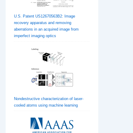
U.S. Patent US12670563B2: Image
recovery apparatus and removing
aberrations in an acquired image from
imperfect imaging optics
Nondestructive characterization of laser-
cooled atoms using machine learning