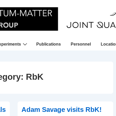
xperiments
Publications
Personnel
Locati
gation
egory:
RbK
ls
Adam Savage visits RbK!