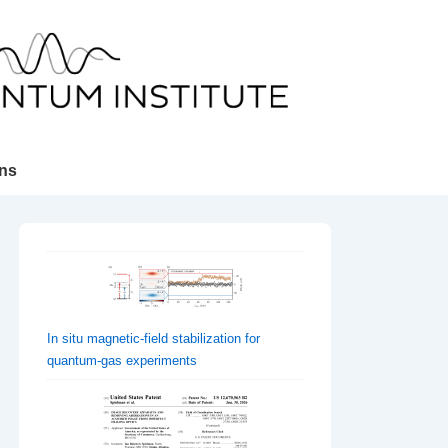
ons
In situ magnetic-field stabilization for
quantum-gas experiments