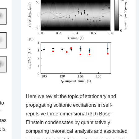
Here we revisit the topic of stationary and
to
propagating solitonic excitations in self-
y
repulsive three-dimensional (3D) Bose–
has
Einstein condensates by quantitatively
ls.
comparing theoretical analysis and associated