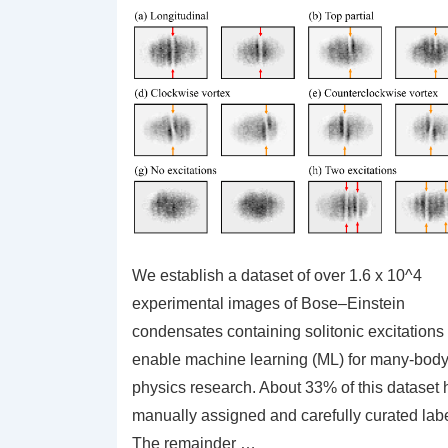
We establish a dataset of over 1.6 x 10^4
experimental images of Bose–Einstein
condensates containing solitonic excitations 
enable machine learning (ML) for many-bod
physics research. About 33% of this dataset 
manually assigned and carefully curated labe
The remainder …