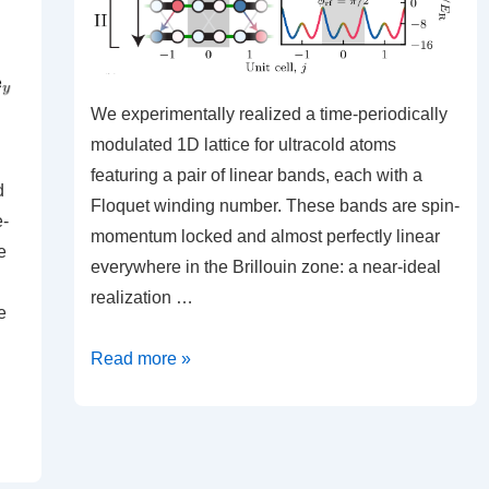
We experimentally realized a time-periodically
modulated 1D lattice for ultracold atoms
featuring a pair of linear bands, each with a
d
Floquet winding number. These bands are spin-
e-
momentum locked and almost perfectly linear
e
everywhere in the Brillouin zone: a near-ideal
realization …
e
Floquet
Read more »
Engineering
Topological
Dirac
Bands