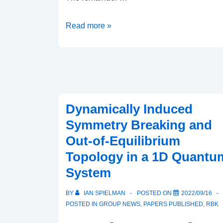
Dark
Read more »
solitons
in
Bose–
Einstein
condensates:
Dynamically Induced
a
Symmetry Breaking and
dataset
for
Out-of-Equilibrium
many-
Topology in a 1D Quantu
body
System
physics
research
BY
IAN SPIELMAN
POSTED ON
2022/09/16
POSTED IN
GROUP NEWS
,
PAPERS PUBLISHED
,
RBK