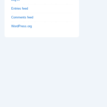
Entries feed
Comments feed
WordPress.org