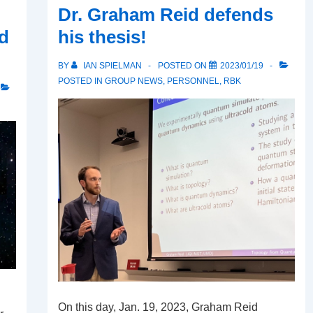
Dr. Graham Reid defends
d
his thesis!
BY
IAN SPIELMAN
POSTED ON
2023/01/19
POSTED IN
GROUP NEWS
,
PERSONNEL
,
RBK
On this day, Jan. 19, 2023, Graham Reid