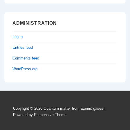
ADMINISTRATION
Log in
Entries feed
Comments feed
WordPress.org
Copyright © 2026
Quantum matter from atomic gases
|
Powered by
Responsive Theme