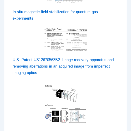
In situ magnetic-field stabilization for quantum-gas
experiments
U.S. Patent US12670563B2: Image recovery apparatus and
removing aberrations in an acquired image from imperfect
imaging optics