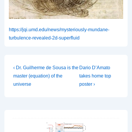
https://jqi.umd.edu/news/mysteriously-mundane-
turbulence-revealed-2d-superfluid
Post
Previous
Next
‹ Dr. Guilherme de Sousa is the
Dario D’Amato
Post
Post
navigation
master (equation) of the
takes home top
is
is
universe
poster ›