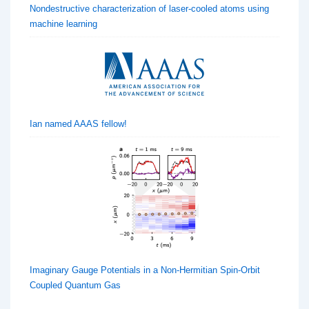
Nondestructive characterization of laser-cooled atoms using
machine learning
Ian named AAAS fellow!
Imaginary Gauge Potentials in a Non-Hermitian Spin-Orbit
Coupled Quantum Gas