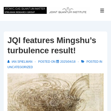
↓
Skip
ME
to
Main
Content
JQI features Mingshu’s
turbulence result!
IAN SPIELMAN
POSTED ON
2025/04/18
POSTED IN
UNCATEGORIZED