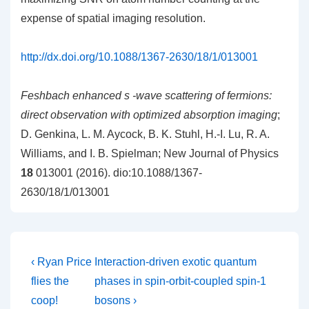
expense of spatial imaging resolution.
http://dx.doi.org/10.1088/1367-2630/18/1/013001
Feshbach enhanced s -wave scattering of fermions:
direct observation with optimized absorption imaging
;
D. Genkina, L. M. Aycock, B. K. Stuhl, H.-I. Lu, R. A.
Williams, and I. B. Spielman; New Journal of Physics
18
013001 (2016). dio:10.1088/1367-
2630/18/1/013001
Post
Previous
Next
‹ Ryan Price
Interaction-driven exotic quantum
Post
Post
navigation
flies the
phases in spin-orbit-coupled spin-1
is
is
coop!
bosons ›