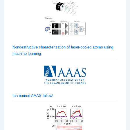
Nondestructive characterization of laser-cooled atoms using
machine learning
Ian named AAAS fellow!