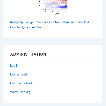
Imaginary Gauge Potentials in a Non-Hermitian Spin-Orbit
Coupled Quantum Gas
ADMINISTRATION
Log in
Entries feed
Comments feed
WordPress.org