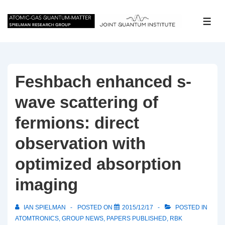
↓
Skip
ME
to
Main
Content
Feshbach enhanced s-
wave scattering of
fermions: direct
observation with
optimized absorption
imaging
IAN SPIELMAN
POSTED ON
2015/12/17
POSTED IN
ATOMTRONICS
,
GROUP NEWS
,
PAPERS PUBLISHED
,
RBK