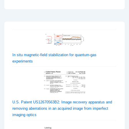
In situ magnetic-field stabilization for quantum-gas
experiments
U.S. Patent US12670563B2: Image recovery apparatus and
removing aberrations in an acquired image from imperfect
imaging optics