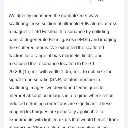
We directly measured the normalized s-wave
scattering cross-section of ultracold 40K atoms across
a magnetic-field Feshbach resonance by colliding
pairs of degenerate Fermi gases (DFGs) and imaging
the scattered atoms. We extracted the scattered
fraction for a range of bias magnetic fields, and
measured the resonance location to be B0 =
20.206(15) mT with width 1.0(5) mT. To optimize the
signal-to-noise ratio (SNR) of atom number in
scattering images, we developed techniques to
interpret absorption images in a regime where recoil
induced detuning corrections are significant. These
imaging techniques are generally applicable to
experiments with lighter alkalis that would benefit from
maximizing SNR on atom number counting at the