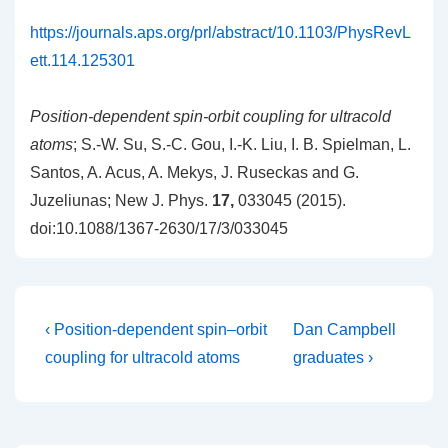
https://journals.aps.org/prl/abstract/10.1103/PhysRevL
ett.114.125301
Position-dependent spin-orbit coupling for ultracold
atoms
; S.-W. Su, S.-C. Gou, I.-K. Liu, I. B. Spielman, L.
Santos, A. Acus, A. Mekys, J. Ruseckas and G.
Juzeliunas; New J. Phys.
17,
033045 (2015).
doi:10.1088/1367-2630/17/3/033045
Post
Previous
Next
‹ Position-dependent spin–orbit
Dan Campbell
Post
Post
navigation
coupling for ultracold atoms
graduates ›
is
is