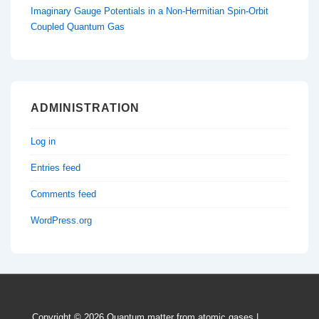
Imaginary Gauge Potentials in a Non-Hermitian Spin-Orbit
Coupled Quantum Gas
ADMINISTRATION
Log in
Entries feed
Comments feed
WordPress.org
Copyright © 2026
Quantum matter from atomic gases
|