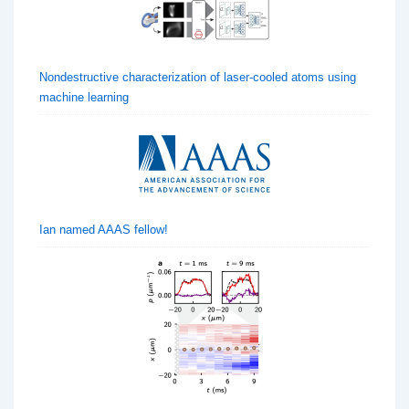
Nondestructive characterization of laser-cooled atoms using
machine learning
Ian named AAAS fellow!