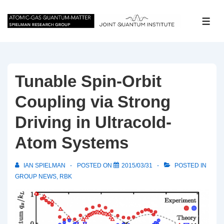
↓
Skip
ME
to
Main
Content
Tunable Spin-Orbit
Coupling via Strong
Driving in Ultracold-
Atom Systems
IAN SPIELMAN
POSTED ON
2015/03/31
POSTED IN
GROUP NEWS
,
RBK