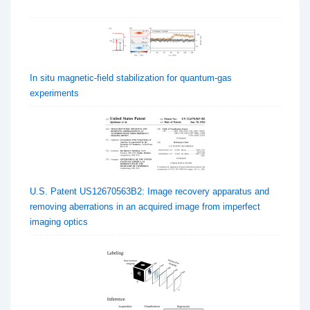
In situ magnetic-field stabilization for quantum-gas
experiments
U.S. Patent US12670563B2: Image recovery apparatus and
removing aberrations in an acquired image from imperfect
imaging optics