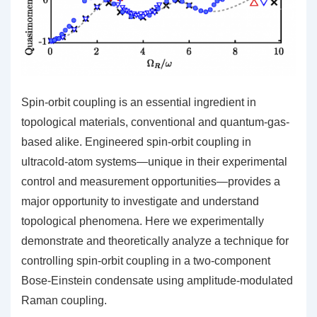
Spin-orbit coupling is an essential ingredient in
topological materials, conventional and quantum-gas-
based alike. Engineered spin-orbit coupling in
ultracold-atom systems—unique in their experimental
control and measurement opportunities—provides a
major opportunity to investigate and understand
topological phenomena. Here we experimentally
demonstrate and theoretically analyze a technique for
controlling spin-orbit coupling in a two-component
Bose-Einstein condensate using amplitude-modulated
Raman coupling.