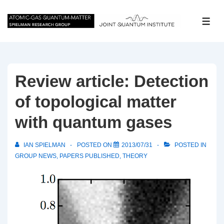
↓
Skip
ME
to
Main
Content
Review article: Detection
of topological matter
with quantum gases
IAN SPIELMAN
POSTED ON
2013/07/31
POSTED IN
GROUP NEWS
,
PAPERS PUBLISHED
,
THEORY