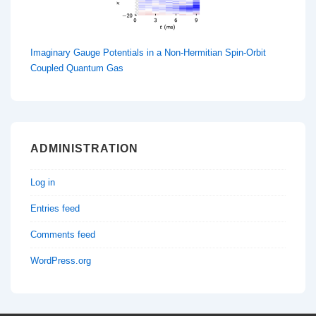
Imaginary Gauge Potentials in a Non-Hermitian Spin-Orbit
Coupled Quantum Gas
ADMINISTRATION
Log in
Entries feed
Comments feed
WordPress.org