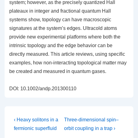
system; however, as the precisely quantized Hall
plateaux in integer and fractional quantum Hall
systems show, topology can have macroscopic
signatures at the system’s edges. Ultracold atoms
provide new experimental platforms where both the
intrinsic topology and the edge behavior can be
directly measured. This article reviews, using specific
examples, how non-interacting topological matter may
be created and measured in quantum gases.
DOI: 10.1002/andp.201300110
Post
Previous
Next
‹ Heavy solitons in a
Three-dimensional spin–
Post
Post
navigation
fermionic superfluid
orbit coupling in a trap ›
is
is