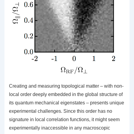
Creating and measuring topological matter – with non-
local order deeply embedded in the global structure of
its quantum mechanical eigenstates – presents unique
experimental challenges. Since this order has no
signature in local correlation functions, it might seem
experimentally inaccessible in any macroscopic