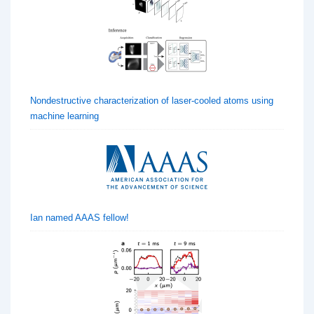
Nondestructive characterization of laser-cooled atoms using
machine learning
Ian named AAAS fellow!