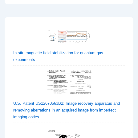
In situ magnetic-field stabilization for quantum-gas
experiments
U.S. Patent US12670563B2: Image recovery apparatus and
removing aberrations in an acquired image from imperfect
imaging optics