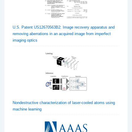
U.S. Patent US12670563B2: Image recovery apparatus and
removing aberrations in an acquired image from imperfect
imaging optics
Nondestructive characterization of laser-cooled atoms using
machine learning