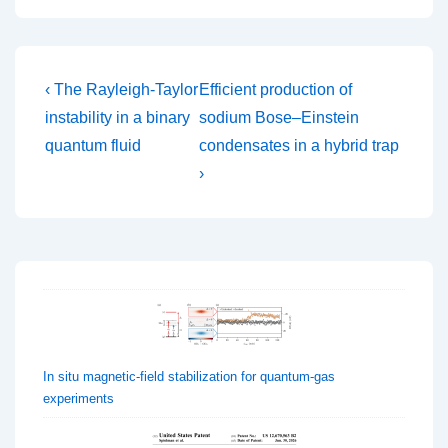
Post
Previous
Next
‹ The Rayleigh-Taylor
Efficient production of
Post
Post
navigation
instability in a binary
sodium Bose–Einstein
is
is
quantum fluid
condensates in a hybrid trap
›
In situ magnetic-field stabilization for quantum-gas
experiments