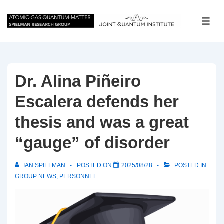
↓
Skip
ME
to
Main
Content
Dr. Alina Piñeiro
Escalera defends her
thesis and was a great
“gauge” of disorder
IAN SPIELMAN
POSTED ON
2025/08/28
POSTED IN
GROUP NEWS
,
PERSONNEL