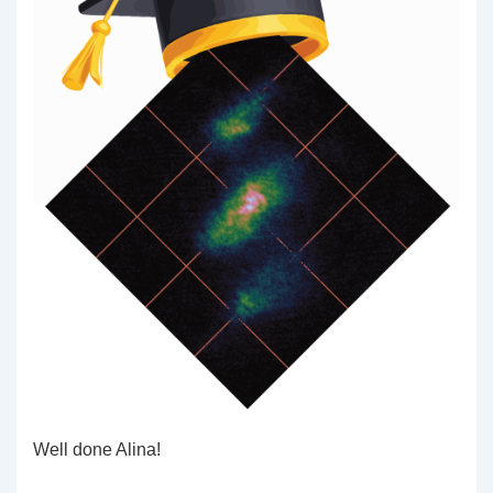
Well done Alina!