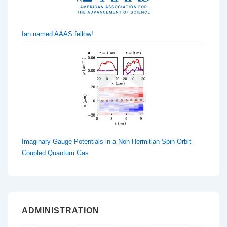
Ian named AAAS fellow!
Imaginary Gauge Potentials in a Non-Hermitian Spin-Orbit
Coupled Quantum Gas
ADMINISTRATION