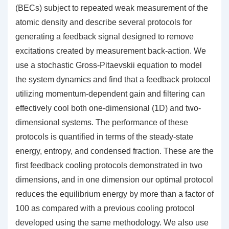
(BECs) subject to repeated weak measurement of the
atomic density and describe several protocols for
generating a feedback signal designed to remove
excitations created by measurement back-action. We
use a stochastic Gross-Pitaevskii equation to model
the system dynamics and find that a feedback protocol
utilizing momentum-dependent gain and filtering can
effectively cool both one-dimensional (1D) and two-
dimensional systems. The performance of these
protocols is quantified in terms of the steady-state
energy, entropy, and condensed fraction. These are the
first feedback cooling protocols demonstrated in two
dimensions, and in one dimension our optimal protocol
reduces the equilibrium energy by more than a factor of
100 as compared with a previous cooling protocol
developed using the same methodology. We also use