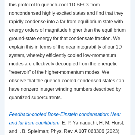
this protocol to quench-cool 1D BECs from
noncondensed highly excited states and find that they
rapidly condense into a far-from-equilibrium state with
energy orders of magnitude higher than the equilibrium
ground-state energy for that condensate fraction. We
explain this in terms of the near integrability of our 1D
system, whereby efficiently cooled low-momentum
modes are effectively decoupled from the energetic
“reservoir” of the higher-momentum modes. We
observe that the quench-cooled condensed states can
have nonzero integer winding numbers described by
quantized supercurrents.
Feedback-cooled Bose-Einstein condensation: Near
and far from equilibrium
; E. P. Yamaguchi, H. M. Hurst,
and I. B. Spielman; Phys. Rev. A
107
063306 (2023).