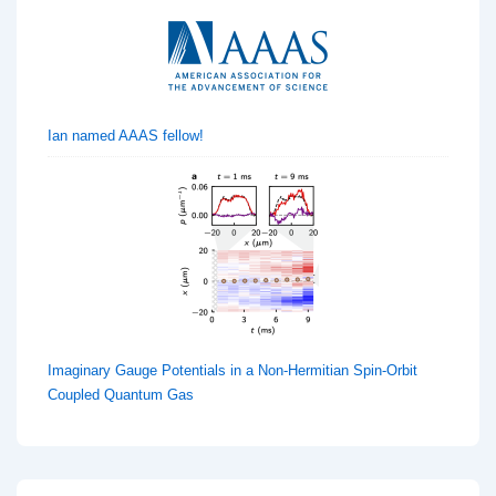
Ian named AAAS fellow!
Imaginary Gauge Potentials in a Non-Hermitian Spin-Orbit
Coupled Quantum Gas