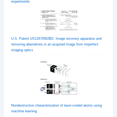
experiments
U.S. Patent US12670563B2: Image recovery apparatus and
removing aberrations in an acquired image from imperfect
imaging optics
Nondestructive characterization of laser-cooled atoms using
machine learning