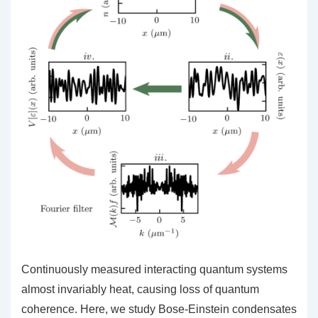
Continuously measured interacting quantum systems
almost invariably heat, causing loss of quantum
coherence. Here, we study Bose-Einstein condensates