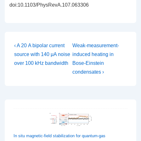
doi:10.1103/PhysRevA.107.063306
Post
Previous
Next
‹ A 20 A bipolar current
Weak-measurement-
Post
Post
navigation
source with 140 μA noise
induced heating in
is
is
over 100 kHz bandwidth
Bose-Einstein
condensates ›
In situ magnetic-field stabilization for quantum-gas