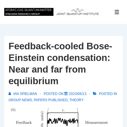
↓
Skip
ME
to
Main
Content
Feedback-cooled Bose-
Einstein condensation:
Near and far from
equilibrium
IAN SPIELMAN
POSTED ON
2023/06/13
POSTED IN
GROUP NEWS
,
PAPERS PUBLISHED
,
THEORY