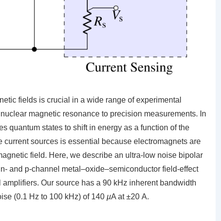
netic fields is crucial in a wide range of experimental
 nuclear magnetic resonance to precision measurements. In
 quantum states to shift in energy as a function of the
e current sources is essential because electromagnets are
magnetic field. Here, we describe an ultra-low noise bipolar
 n- and p-channel metal–oxide–semiconductor field-effect
nal amplifiers. Our source has a 90 kHz inherent bandwidth
oise (0.1 Hz to 100 kHz) of 140
µ
A at ±20 A.