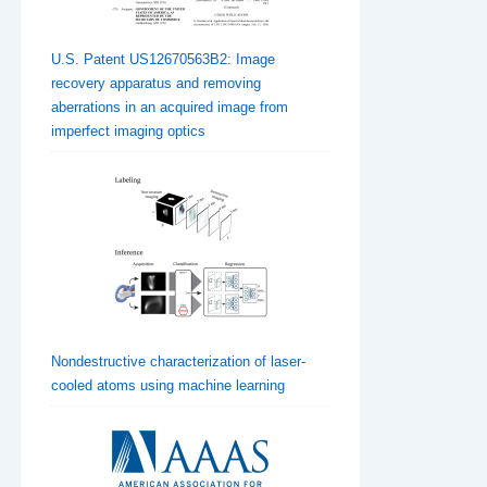
U.S. Patent US12670563B2: Image
recovery apparatus and removing
aberrations in an acquired image from
imperfect imaging optics
Nondestructive characterization of laser-
cooled atoms using machine learning