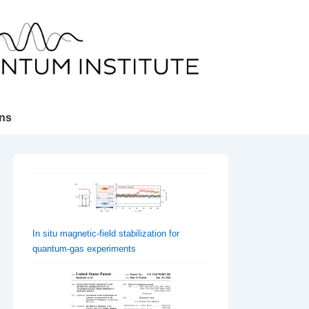
ons
In situ magnetic-field stabilization for
quantum-gas experiments