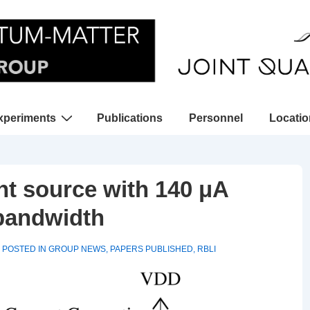
xperiments
Publications
Personnel
Locati
gation
nt source with 140 μA
 bandwidth
POSTED IN
GROUP NEWS
,
PAPERS PUBLISHED
,
RBLI