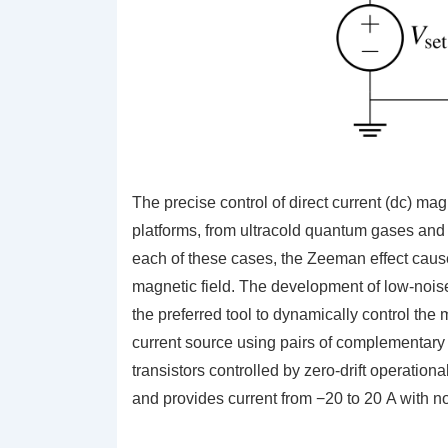
The precise control of direct current (dc) mag
platforms, from ultracold quantum gases and
each of these cases, the Zeeman effect causes
magnetic field. The development of low-nois
the preferred tool to dynamically control the 
current source using pairs of complementary
transistors controlled by zero-drift operatio
and provides current from −20 to 20 A with n