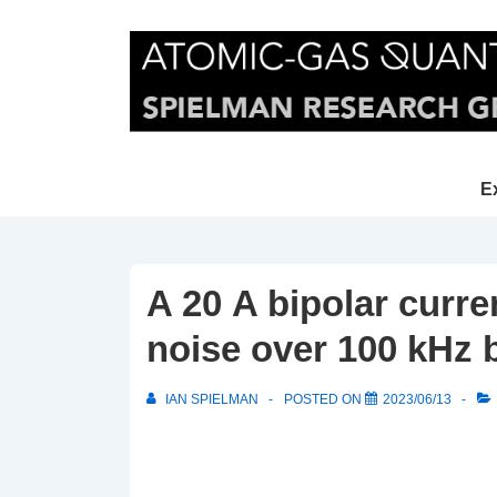
↓
Skip
to
Main
Content
Main
E
Navi
A 20 A bipolar curre
noise over 100 kHz
IAN SPIELMAN
POSTED ON
2023/06/13