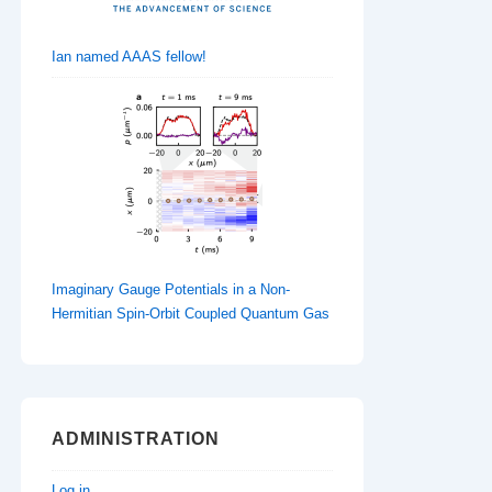
Ian named AAAS fellow!
Imaginary Gauge Potentials in a Non-
Hermitian Spin-Orbit Coupled Quantum Gas
ADMINISTRATION
Log in