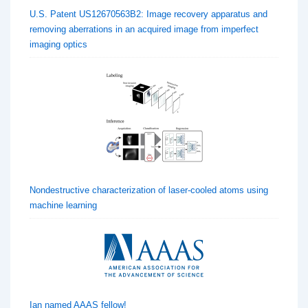
U.S. Patent US12670563B2: Image recovery apparatus and
removing aberrations in an acquired image from imperfect
imaging optics
Nondestructive characterization of laser-cooled atoms using
machine learning
Ian named AAAS fellow!