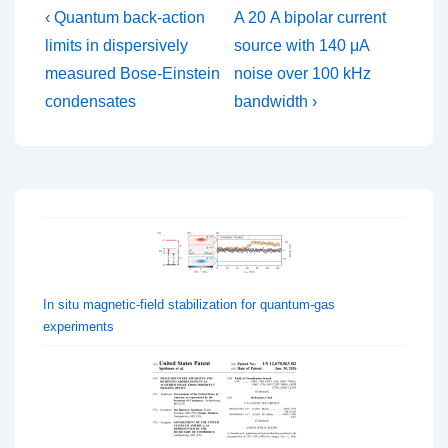
Post
Previous
Next
‹ Quantum back-action
A 20 A bipolar current
Post
Post
navigation
limits in dispersively
source with 140 μA
is
is
measured Bose-Einstein
noise over 100 kHz
condensates
bandwidth ›
In situ magnetic-field stabilization for quantum-gas
experiments