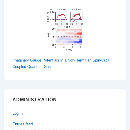
Imaginary Gauge Potentials in a Non-Hermitian Spin-Orbit
Coupled Quantum Gas
ADMINISTRATION
Log in
Entries feed