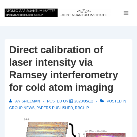
↓
Skip
ME
to
Main
Content
Direct calibration of
laser intensity via
Ramsey interferometry
for cold atom imaging
IAN SPIELMAN
POSTED ON
2023/05/12
POSTED IN
GROUP NEWS
,
PAPERS PUBLISHED
,
RBCHIP