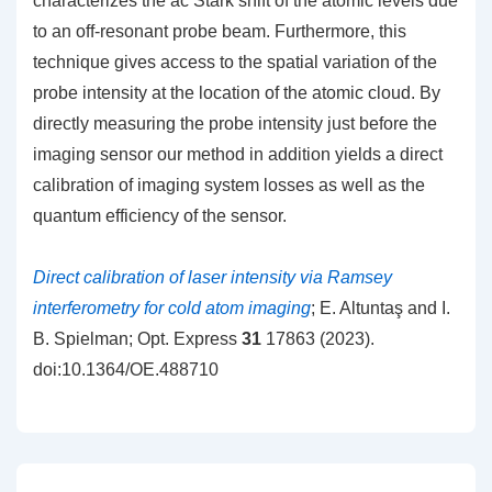
characterizes the ac Stark shift of the atomic levels due
to an off-resonant probe beam. Furthermore, this
technique gives access to the spatial variation of the
probe intensity at the location of the atomic cloud. By
directly measuring the probe intensity just before the
imaging sensor our method in addition yields a direct
calibration of imaging system losses as well as the
quantum efficiency of the sensor.
Direct calibration of laser intensity via Ramsey
interferometry for cold atom imaging
; E. Altuntaş and I.
B. Spielman; Opt. Express
31
17863 (2023).
doi:10.1364/OE.488710