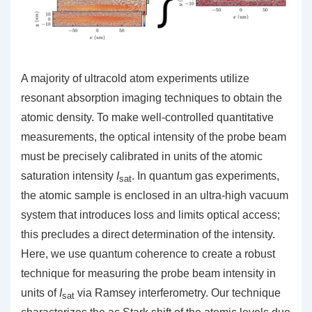
A majority of ultracold atom experiments utilize
resonant absorption imaging techniques to obtain the
atomic density. To make well-controlled quantitative
measurements, the optical intensity of the probe beam
must be precisely calibrated in units of the atomic
saturation intensity
I
. In quantum gas experiments,
sat
the atomic sample is enclosed in an ultra-high vacuum
system that introduces loss and limits optical access;
this precludes a direct determination of the intensity.
Here, we use quantum coherence to create a robust
technique for measuring the probe beam intensity in
units of
I
via Ramsey interferometry. Our technique
sat