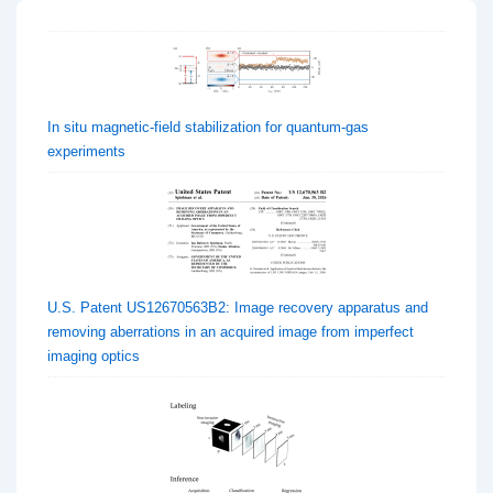
In situ magnetic-field stabilization for quantum-gas
experiments
U.S. Patent US12670563B2: Image recovery apparatus and
removing aberrations in an acquired image from imperfect
imaging optics