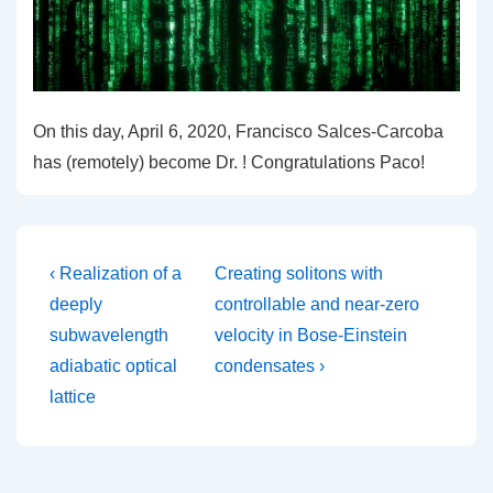
On this day, April 6, 2020, Francisco Salces-Carcoba
has (remotely) become Dr. ! Congratulations Paco!
Post
Previous
Next
‹ Realization of a
Creating solitons with
Post
Post
navigation
deeply
controllable and near-zero
is
is
subwavelength
velocity in Bose-Einstein
adiabatic optical
condensates ›
lattice