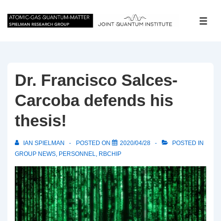
↓
Skip
ME
to
Main
Content
Dr. Francisco Salces-
Carcoba defends his
thesis!
IAN SPIELMAN
POSTED ON
2020/04/28
POSTED IN
GROUP NEWS
,
PERSONNEL
,
RBCHIP