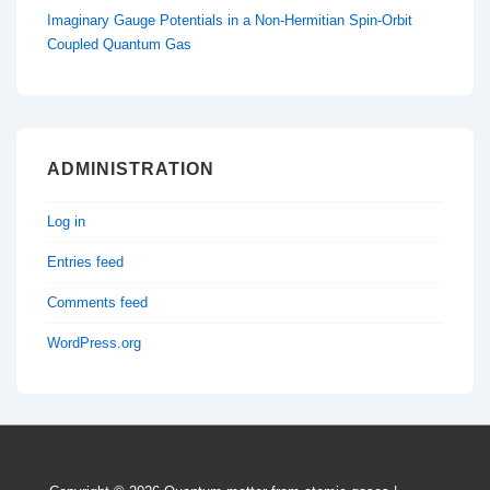
Imaginary Gauge Potentials in a Non-Hermitian Spin-Orbit
Coupled Quantum Gas
ADMINISTRATION
Log in
Entries feed
Comments feed
WordPress.org