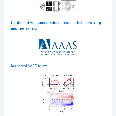
Nondestructive characterization of laser-cooled atoms using
machine learning
Ian named AAAS fellow!