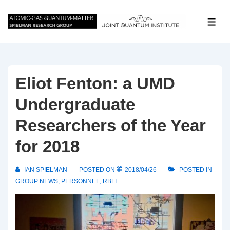
↓
Skip
ME
to
Main
Content
Eliot Fenton: a UMD
Undergraduate
Researchers of the Year
for 2018
IAN SPIELMAN
POSTED ON
2018/04/26
POSTED IN
GROUP NEWS
,
PERSONNEL
,
RBLI