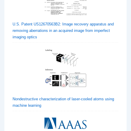
U.S. Patent US12670563B2: Image recovery apparatus and
removing aberrations in an acquired image from imperfect
imaging optics
Nondestructive characterization of laser-cooled atoms using
machine learning