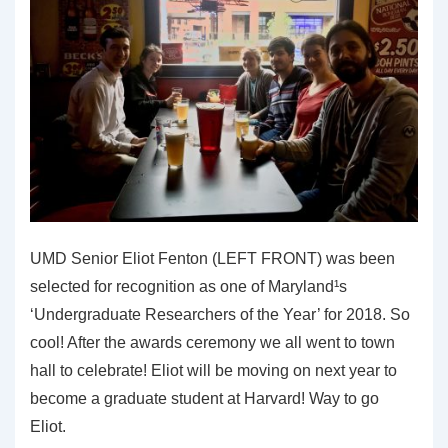
UMD Senior Eliot Fenton (LEFT FRONT) was been
selected for recognition as one of Maryland¹s
‘Undergraduate Researchers of the Year’ for 2018. So
cool! After the awards ceremony we all went to town
hall to celebrate! Eliot will be moving on next year to
become a graduate student at Harvard! Way to go
Eliot.