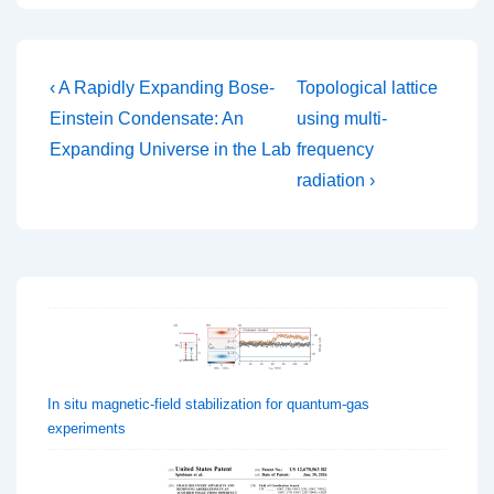
Post
Previous
Next
‹ A Rapidly Expanding Bose-
Topological lattice
Post
Post
navigation
Einstein Condensate: An
using multi-
is
is
Expanding Universe in the Lab
frequency
radiation ›
In situ magnetic-field stabilization for quantum-gas
experiments