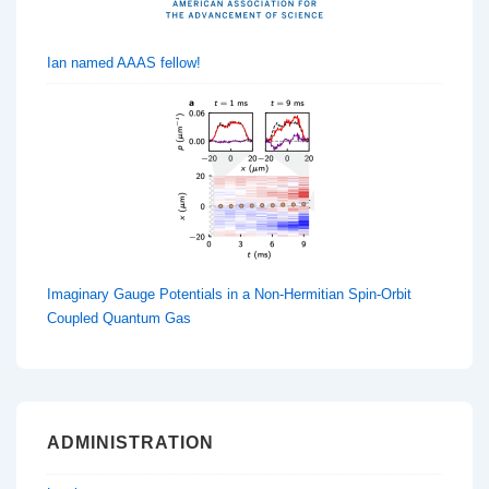
Ian named AAAS fellow!
Imaginary Gauge Potentials in a Non-Hermitian Spin-Orbit
Coupled Quantum Gas
ADMINISTRATION