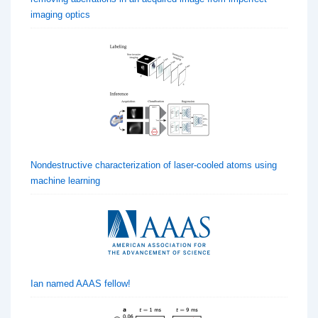
imaging optics
Nondestructive characterization of laser-cooled atoms using
machine learning
Ian named AAAS fellow!