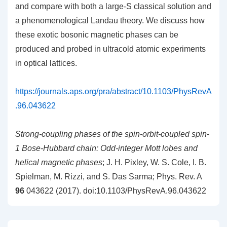
and compare with both a large-S classical solution and
a phenomenological Landau theory. We discuss how
these exotic bosonic magnetic phases can be
produced and probed in ultracold atomic experiments
in optical lattices.
https://journals.aps.org/pra/abstract/10.1103/PhysRevA
.96.043622
Strong-coupling phases of the spin-orbit-coupled spin-
1 Bose-Hubbard chain: Odd-integer Mott lobes and
helical magnetic phases
; J. H. Pixley, W. S. Cole, I. B.
Spielman, M. Rizzi, and S. Das Sarma; Phys. Rev. A
96
043622 (2017). doi:10.1103/PhysRevA.96.043622