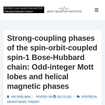
↓
Skip
ME
to
Main
Content
Strong-coupling phases
of the spin-orbit-coupled
spin-1 Bose-Hubbard
chain: Odd-integer Mott
lobes and helical
magnetic phases
IAN SPIELMAN
POSTED ON
2017/11/03
POSTED IN
GROUP NEWS
,
THEORY