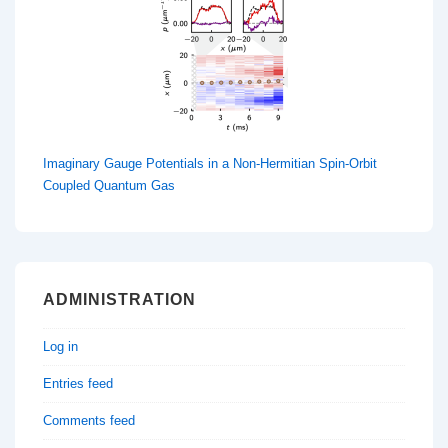
Imaginary Gauge Potentials in a Non-Hermitian Spin-Orbit
Coupled Quantum Gas
ADMINISTRATION
Log in
Entries feed
Comments feed