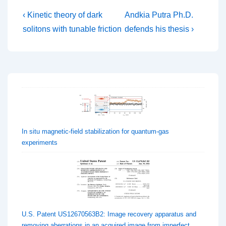
Post
Previous
Next
‹ Kinetic theory of dark
Andkia Putra Ph.D.
Post
Post
navigation
solitons with tunable friction
defends his thesis ›
is
is
In situ magnetic-field stabilization for quantum-gas
experiments
U.S. Patent US12670563B2: Image recovery apparatus and
removing aberrations in an acquired image from imperfect