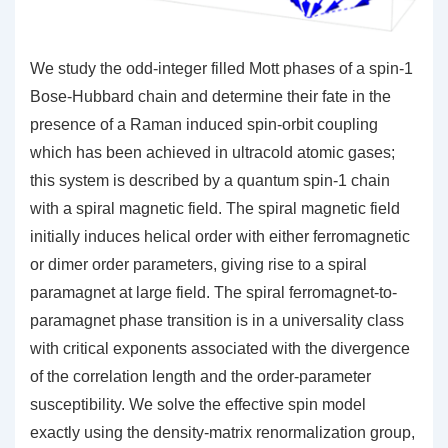
We study the odd-integer filled Mott phases of a spin-1
Bose-Hubbard chain and determine their fate in the
presence of a Raman induced spin-orbit coupling
which has been achieved in ultracold atomic gases;
this system is described by a quantum spin-1 chain
with a spiral magnetic field. The spiral magnetic field
initially induces helical order with either ferromagnetic
or dimer order parameters, giving rise to a spiral
paramagnet at large field. The spiral ferromagnet-to-
paramagnet phase transition is in a universality class
with critical exponents associated with the divergence
of the correlation length and the order-parameter
susceptibility. We solve the effective spin model
exactly using the density-matrix renormalization group,