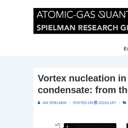
↓
Skip
to
Main
Content
Main
E
Navi
Vortex nucleation i
condensate: from th
IAN SPIELMAN
POSTED ON
2016/11/07