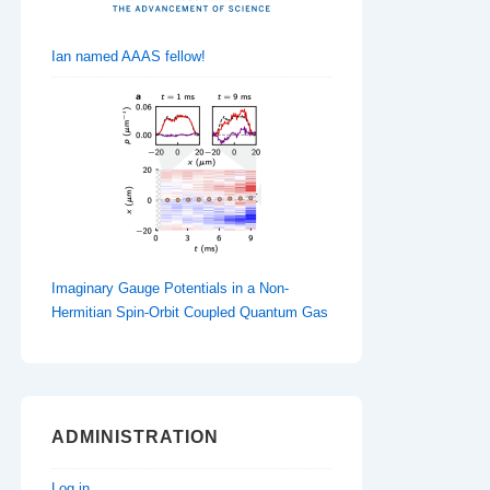
Ian named AAAS fellow!
Imaginary Gauge Potentials in a Non-
Hermitian Spin-Orbit Coupled Quantum Gas
ADMINISTRATION
Log in