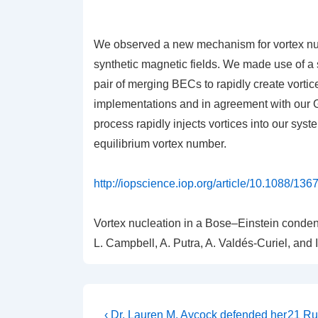
We observed a new mechanism for vortex nuc
synthetic magnetic fields. We made use of a s
pair of merging BECs to rapidly create vorti
implementations and in agreement with our G
process rapidly injects vortices into our syst
equilibrium vortex number.
http://iopscience.iop.org/article/10.1088/13
Vortex nucleation in a Bose–Einstein condens
L. Campbell, A. Putra, A. Valdés-Curiel, and
Post
Previous
Next
‹ Dr. Lauren M. Aycock defended her
21 Ru