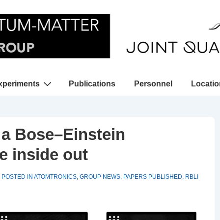
xperiments
Publications
Personnel
Locati
gation
n a Bose–Einstein
e inside out
POSTED IN
ATOMTRONICS
,
GROUP NEWS
,
PAPERS PUBLISHED
,
RBLI