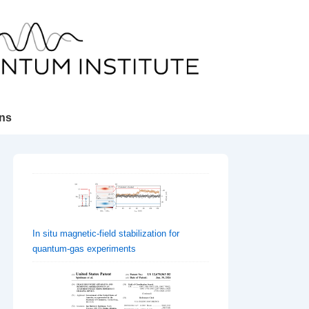
ons
In situ magnetic-field stabilization for
quantum-gas experiments