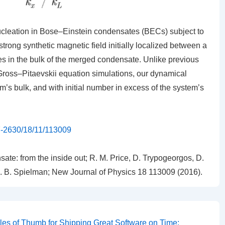
leation in Bose–Einstein condensates (BECs) subject to
trong synthetic magnetic field initially localized between a
ces in the bulk of the merged condensate. Unlike previous
ross–Pitaevskii equation simulations, our dynamical
em’s bulk, and with initial number in excess of the system’s
67-2630/18/11/113009
ate: from the inside out
;
R. M. Price, D. Trypogeorgos, D.
 I. B. Spielman; New Journal of Physics
18
113009 (2016).
les of Thumb for Shipping Great Software on Time: