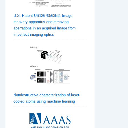
U.S. Patent US12670563B2: Image
recovery apparatus and removing
aberrations in an acquired image from
imperfect imaging optics
Nondestructive characterization of laser-
cooled atoms using machine learning