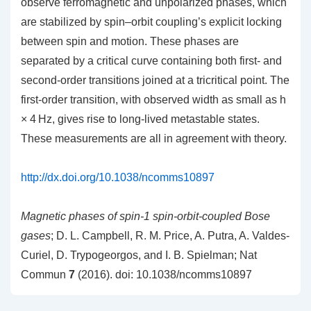
observe ferromagnetic and unpolarized phases, which
are stabilized by spin–orbit coupling’s explicit locking
between spin and motion. These phases are
separated by a critical curve containing both first- and
second-order transitions joined at a tricritical point. The
first-order transition, with observed width as small as h
× 4 Hz, gives rise to long-lived metastable states.
These measurements are all in agreement with theory.
http://dx.doi.org/10.1038/ncomms10897
Magnetic phases of spin-1 spin-orbit-coupled Bose
gases
; D. L. Campbell, R. M. Price, A. Putra, A. Valdes-
Curiel, D. Trypogeorgos, and I. B. Spielman; Nat
Commun
7
(2016). doi: 10.1038/ncomms10897