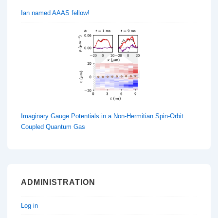
Ian named AAAS fellow!
Imaginary Gauge Potentials in a Non-Hermitian Spin-Orbit
Coupled Quantum Gas
ADMINISTRATION
Log in