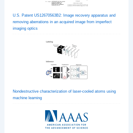
U.S. Patent US12670563B2: Image recovery apparatus and
removing aberrations in an acquired image from imperfect
imaging optics
Nondestructive characterization of laser-cooled atoms using
machine learning