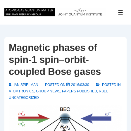
↓
Skip
ME
to
Main
Content
Magnetic phases of
spin-1 spin–orbit-
coupled Bose gases
IAN SPIELMAN
POSTED ON
2016/03/30
POSTED IN
ATOMTRONICS
,
GROUP NEWS
,
PAPERS PUBLISHED
,
RBLI
,
UNCATEGORIZED