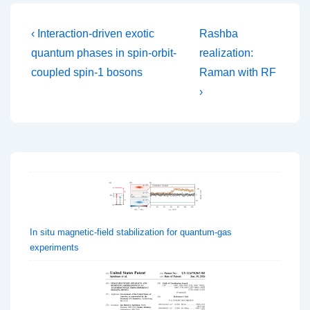
Post
Previous
Next
‹ Interaction-driven exotic
Rashba
Post
Post
navigation
quantum phases in spin-orbit-
realization:
is
is
coupled spin-1 bosons
Raman with RF
›
In situ magnetic-field stabilization for quantum-gas
experiments