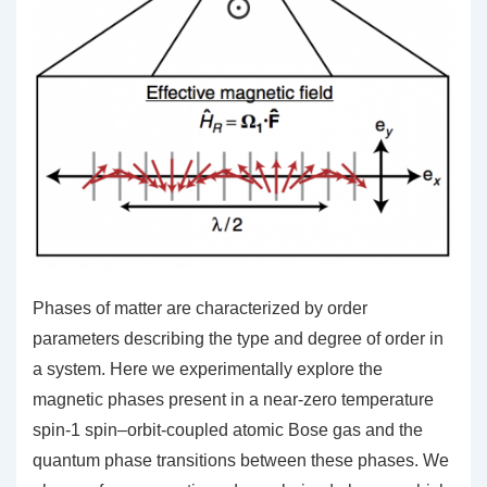
Phases of matter are characterized by order
parameters describing the type and degree of order in
a system. Here we experimentally explore the
magnetic phases present in a near-zero temperature
spin-1 spin–orbit-coupled atomic Bose gas and the
quantum phase transitions between these phases. We