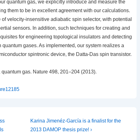
our quantum gas, we explicitly introduce and measure the
ing them to be in excellent agreement with our calculations.
of velocity-insensitive adiabatic spin selector, with potential
ertial sensors. In addition, such techniques for creating and
equisites for engineering topological insulators and detecting
 in quantum gases. As implemented, our system realizes a
iconductor spintronic device, the Datta-Das spin transistor.
 a quantum gas.
Nature
498,
201–204 (2013).
ture12185
Next
ss
Karina Jimenéz-García is a finalist for the
Post
ls
2013 DAMOP thesis prize! ›
is