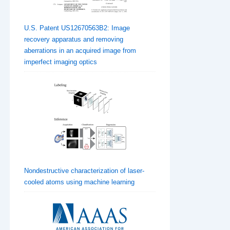
U.S. Patent US12670563B2: Image
recovery apparatus and removing
aberrations in an acquired image from
imperfect imaging optics
Nondestructive characterization of laser-
cooled atoms using machine learning