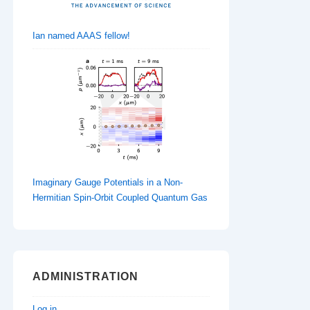
Ian named AAAS fellow!
Imaginary Gauge Potentials in a Non-
Hermitian Spin-Orbit Coupled Quantum Gas
ADMINISTRATION
Log in