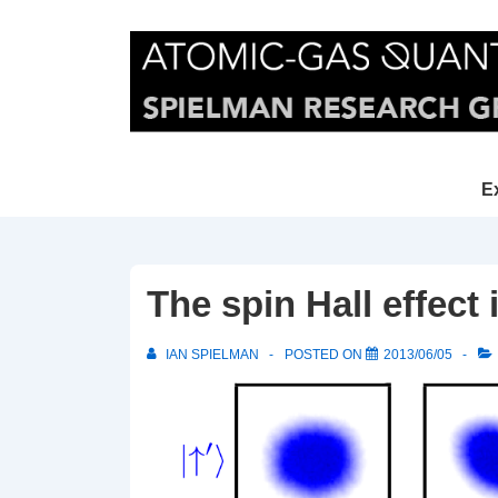
↓
Skip
to
Main
Content
Main
E
Navi
The spin Hall effect
IAN SPIELMAN
POSTED ON
2013/06/05