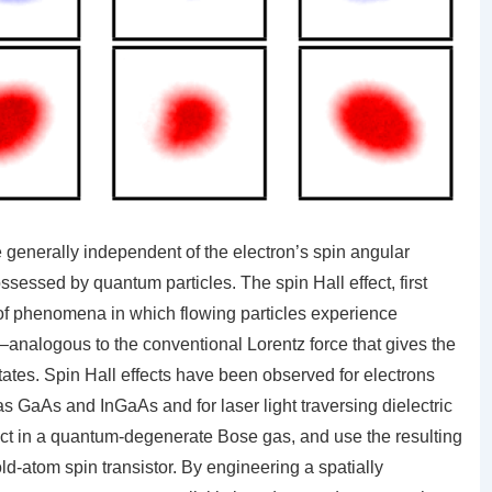
e generally independent of the electron’s spin angular
essed by quantum particles. The spin Hall effect, first
of phenomena in which flowing particles experience
–analogous to the conventional Lorentz force that gives the
 states. Spin Hall effects have been observed for electrons
as GaAs and InGaAs and for laser light traversing dielectric
ect in a quantum-degenerate Bose gas, and use the resulting
ld-atom spin transistor. By engineering a spatially