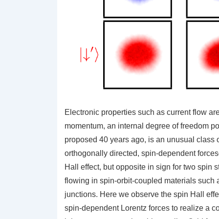
Electronic properties such as current flow ar
momentum, an internal degree of freedom poss
proposed 40 years ago, is an unusual class 
orthogonally directed, spin-dependent forces
Hall effect, but opposite in sign for two spin
flowing in spin-orbit-coupled materials such 
junctions. Here we observe the spin Hall eff
spin-dependent Lorentz forces to realize a co