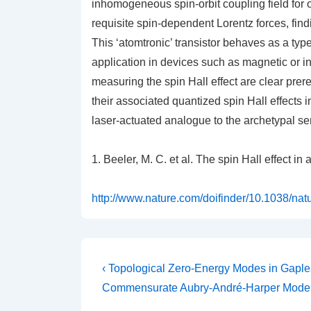
inhomogeneous spin-orbit coupling field for 
requisite spin-dependent Lorentz forces, find
This ‘atomtronic’ transistor behaves as a type 
application in devices such as magnetic or in
measuring the spin Hall effect are clear prer
their associated quantized spin Hall effects
laser-actuated analogue to the archetypal sem
1. Beeler, M. C.
et al.
The spin Hall effect in
http://www.nature.com/doifinder/10.1038/na
Post
Previous
‹ Topological Zero-Energy Modes in Gaple
Post
navigation
Commensurate Aubry-André-Harper Mode
is