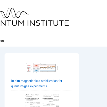
ons
In situ magnetic-field stabilization for
quantum-gas experiments