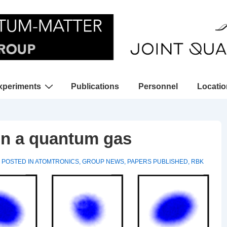
xperiments
Publications
Personnel
Locati
gation
 in a quantum gas
POSTED IN
ATOMTRONICS
,
GROUP NEWS
,
PAPERS PUBLISHED
,
RBK