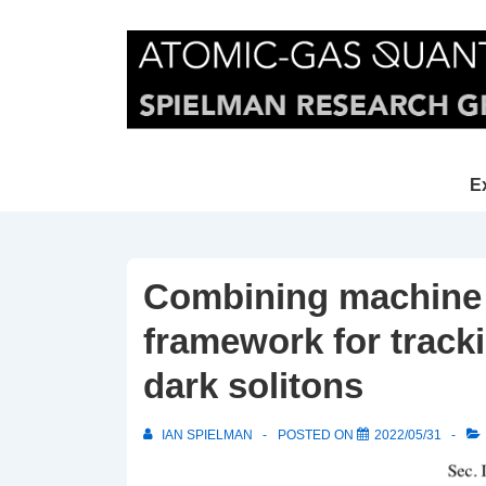
↓
Skip
to
Main
Content
Main
E
Navi
Combining machine l
framework for tracki
dark solitons
IAN SPIELMAN
POSTED ON
2022/05/31