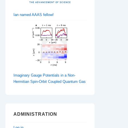
Ian named AAAS fellow!
Imaginary Gauge Potentials in a Non-
Hermitian Spin-Orbit Coupled Quantum Gas
ADMINISTRATION
Log in