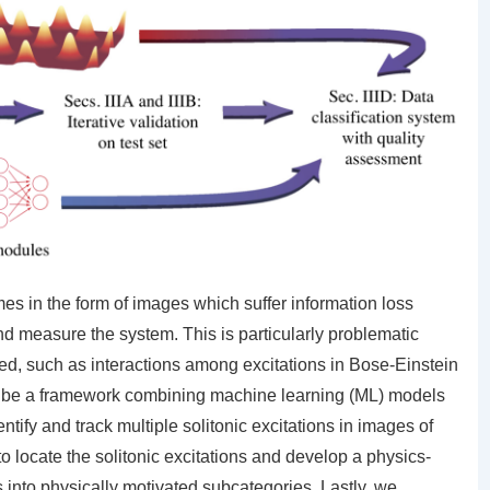
es in the form of images which suffer information loss
nd measure the system. This is particularly problematic
ed, such as interactions among excitations in Bose-Einstein
ribe a framework combining machine learning (ML) models
ntify and track multiple solitonic excitations in images of
locate the solitonic excitations and develop a physics-
ns into physically motivated subcategories. Lastly, we