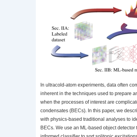
In ultracold-atom experiments, data often com
inherent in the techniques used to prepare a
when the processes of interest are complicat
condensates (BECs). In this paper, we desc
with physics-based traditional analyses to ide
BECs. We use an ML-based object detector to 
informed classifier to sort solitonic excitatio