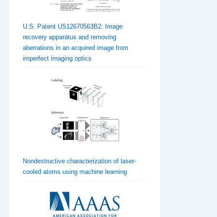
U.S. Patent US12670563B2: Image
recovery apparatus and removing
aberrations in an acquired image from
imperfect imaging optics
Nondestructive characterization of laser-
cooled atoms using machine learning