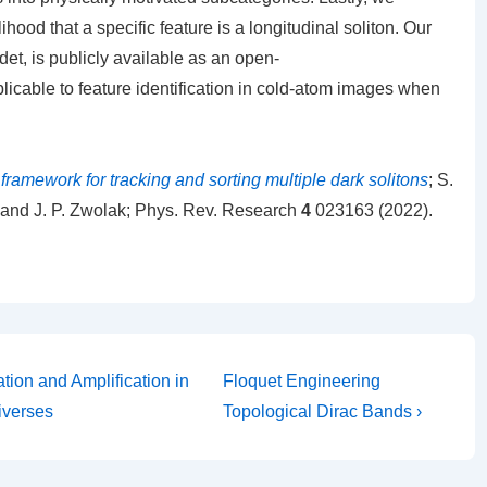
lihood that a specific feature is a longitudinal soliton. Our
det, is publicly available as an open-
licable to feature identification in cold-atom images when
ramework for tracking and sorting multiple dark solitons
; S.
n, and J. P. Zwolak; Phys. Rev. Research
4
023163 (2022).
Next
tion and Amplification in
Floquet Engineering
Post
iverses
Topological Dirac Bands ›
is