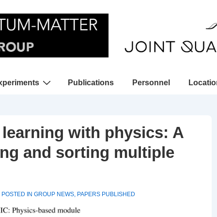
xperiments
Publications
Personnel
Locati
gation
earning with physics: A
ng and sorting multiple
POSTED IN
GROUP NEWS
,
PAPERS PUBLISHED