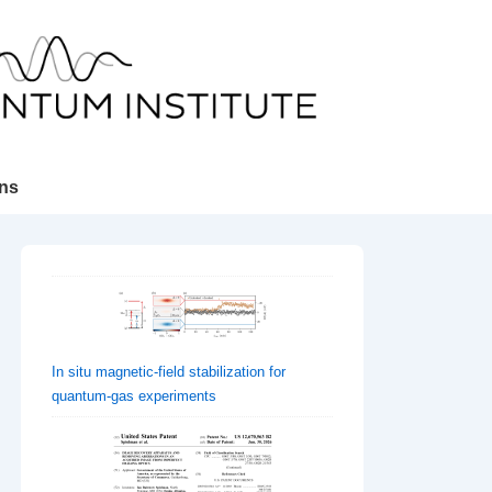
ons
In situ magnetic-field stabilization for
quantum-gas experiments