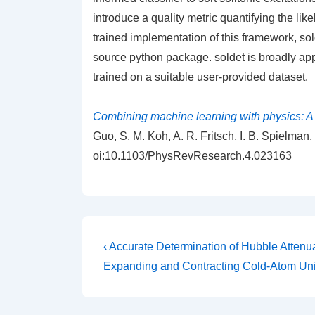
introduce a quality metric quantifying the like
trained implementation of this framework, sol
source python package. soldet is broadly app
trained on a suitable user-provided dataset.
Combining machine learning with physics: A f
Guo, S. M. Koh, A. R. Fritsch, I. B. Spielma
oi:10.1103/PhysRevResearch.4.023163
Post
Previous
‹ Accurate Determination of Hubble Attenua
Post
navigation
Expanding and Contracting Cold-Atom Un
is