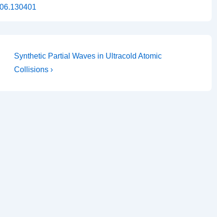
.106.130401
Next
Synthetic Partial Waves in Ultracold Atomic
Post
Collisions ›
is