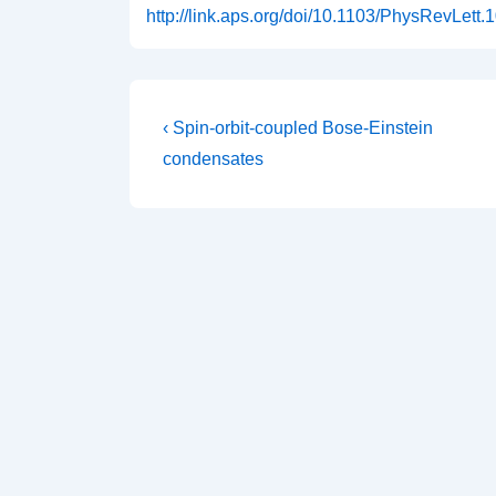
http://link.aps.org/doi/10.1103/PhysRevLett
Post
Previous
‹ Spin-orbit-coupled Bose-Einstein
Post
navigation
condensates
is