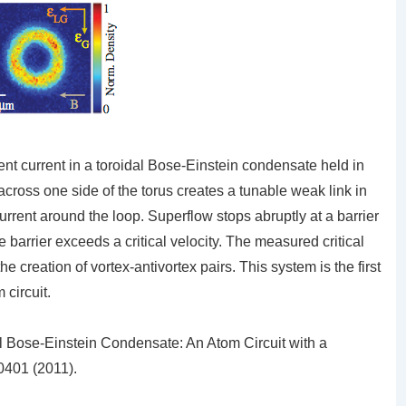
ent current in a toroidal Bose-Einstein condensate held in
r across one side of the torus creates a tunable weak link in
urrent around the loop. Superflow stops abruptly at a barrier
he barrier exceeds a critical velocity. The measured critical
he creation of vortex-antivortex pairs. This system is the first
 circuit.
l Bose-Einstein Condensate: An Atom Circuit with a
401 (2011).