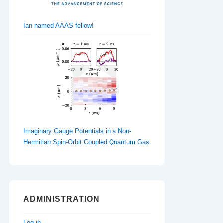
Ian named AAAS fellow!
Imaginary Gauge Potentials in a Non-
Hermitian Spin-Orbit Coupled Quantum Gas
ADMINISTRATION
Log in