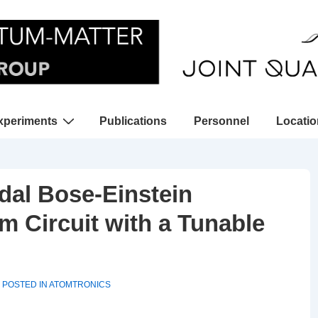
xperiments
Publications
Personnel
Locati
gation
idal Bose-Einstein
 Circuit with a Tunable
POSTED IN
ATOMTRONICS