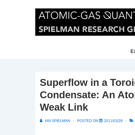
↓
Skip
to
Main
Content
Main
E
Navi
Superflow in a Toro
Condensate: An Atom
Weak Link
IAN SPIELMAN
POSTED ON
2011/03/28