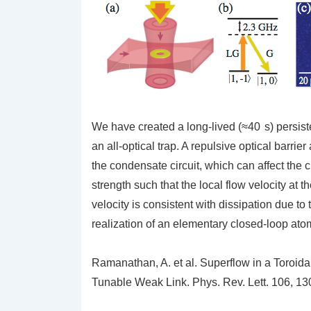
We have created a long-lived (≈40 s) persist
an all-optical trap. A repulsive optical barrie
the condensate circuit, which can affect the c
strength such that the local flow velocity at t
velocity is consistent with dissipation due to t
realization of an elementary closed-loop atom
Ramanathan, A.
et al.
Superflow in a Toroida
Tunable Weak Link.
Phys. Rev. Lett.
106,
130