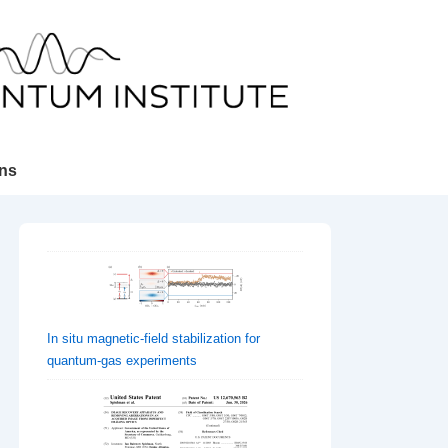
ons
In situ magnetic-field stabilization for
quantum-gas experiments