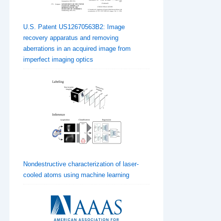
U.S. Patent US12670563B2: Image
recovery apparatus and removing
aberrations in an acquired image from
imperfect imaging optics
Nondestructive characterization of laser-
cooled atoms using machine learning