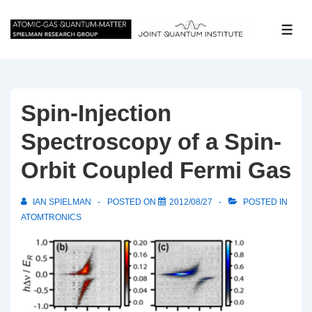
↓
Skip
ME
to
Main
Content
Spin-Injection
Spectroscopy of a Spin-
Orbit Coupled Fermi Gas
IAN SPIELMAN
POSTED ON
2012/08/27
POSTED IN
ATOMTRONICS