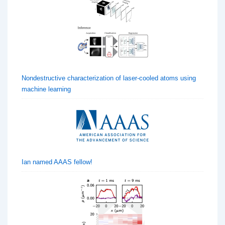
Nondestructive characterization of laser-cooled atoms using
machine learning
Ian named AAAS fellow!