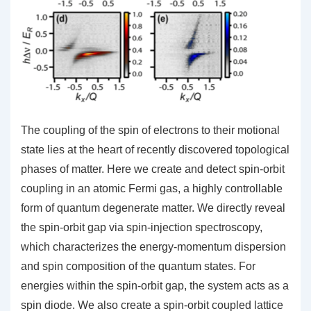
The coupling of the spin of electrons to their motional
state lies at the heart of recently discovered topological
phases of matter. Here we create and detect spin-orbit
coupling in an atomic Fermi gas, a highly controllable
form of quantum degenerate matter. We directly reveal
the spin-orbit gap via spin-injection spectroscopy,
which characterizes the energy-momentum dispersion
and spin composition of the quantum states. For
energies within the spin-orbit gap, the system acts as a
spin diode. We also create a spin-orbit coupled lattice