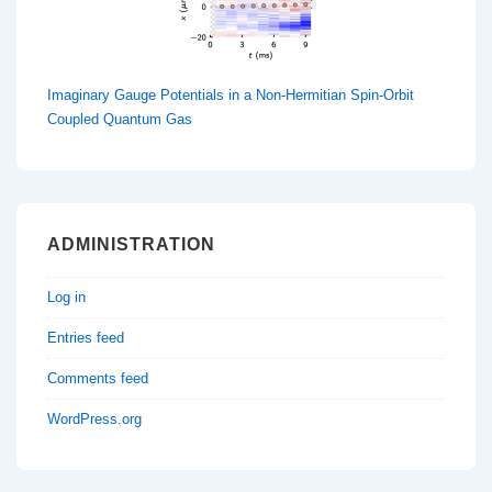
Imaginary Gauge Potentials in a Non-Hermitian Spin-Orbit
Coupled Quantum Gas
ADMINISTRATION
Log in
Entries feed
Comments feed
WordPress.org