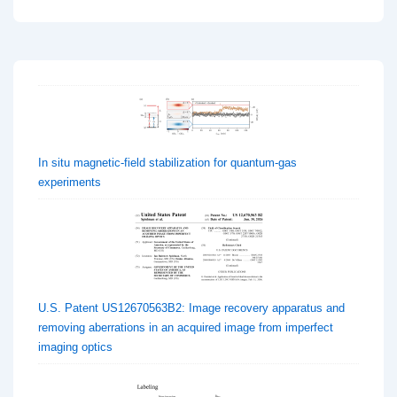
is
is
In situ magnetic-field stabilization for quantum-gas
experiments
U.S. Patent US12670563B2: Image recovery apparatus and
removing aberrations in an acquired image from imperfect
imaging optics