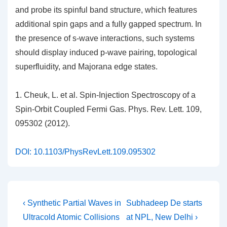
and probe its spinful band structure, which features
additional spin gaps and a fully gapped spectrum. In
the presence of s-wave interactions, such systems
should display induced p-wave pairing, topological
superfluidity, and Majorana edge states.
1. Cheuk, L.
et al.
Spin-Injection Spectroscopy of a
Spin-Orbit Coupled Fermi Gas.
Phys. Rev. Lett.
109,
095302 (2012).
DOI: 10.1103/PhysRevLett.109.095302
Post
Previous
Next
‹ Synthetic Partial Waves in
Subhadeep De starts
Post
Post
navigation
Ultracold Atomic Collisions
at NPL, New Delhi ›